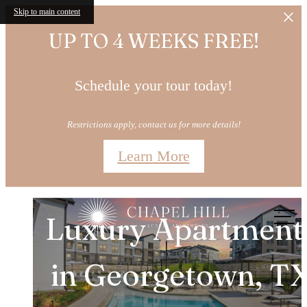
Skip to main content
UP TO 4 WEEKS FREE!
Schedule your tour today!
Restrictions apply, contact us for more details!
Learn More
Brand New 1, 2, & 
Chapel
Hill
Call
Luxury Apartment
Bedroom
us
at
in Georgetown, T
Apartments