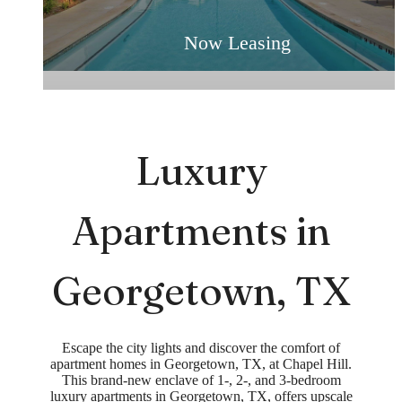
For Rent in Georgetown, TX
Now Leasing
Luxury
Apartments in
Georgetown, TX
Escape the city lights and discover the comfort of
apartment homes in Georgetown, TX, at Chapel Hill.
This brand-new enclave of 1-, 2-, and 3-bedroom
luxury apartments in Georgetown, TX, offers upscale