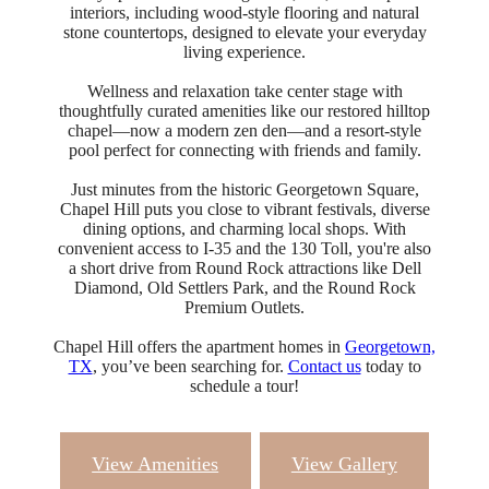
interiors, including wood-style flooring and natural
stone countertops, designed to elevate your everyday
living experience.
Wellness and relaxation take center stage with
thoughtfully curated amenities like our restored hilltop
chapel—now a modern zen den—and a resort-style
pool perfect for connecting with friends and family.
Just minutes from the historic Georgetown Square,
Chapel Hill puts you close to vibrant festivals, diverse
dining options, and charming local shops. With
convenient access to I-35 and the 130 Toll, you're also
a short drive from Round Rock attractions like Dell
Diamond, Old Settlers Park, and the Round Rock
Premium Outlets.
Chapel Hill offers the apartment homes in
Georgetown,
TX
, you’ve been searching for.
Contact us
today to
schedule a tour!
View Amenities
View Gallery