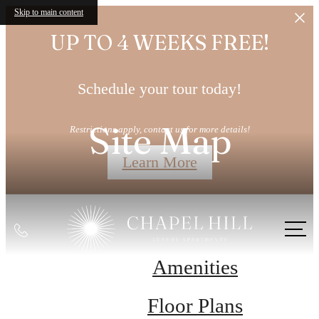
Skip to main content
UP TO 4 WEEKS FREE!
Schedule your tour today!
Site Map
Restrictions apply, contact us for more details!
Learn More
Call
us
Amenities
at
Floor Plans