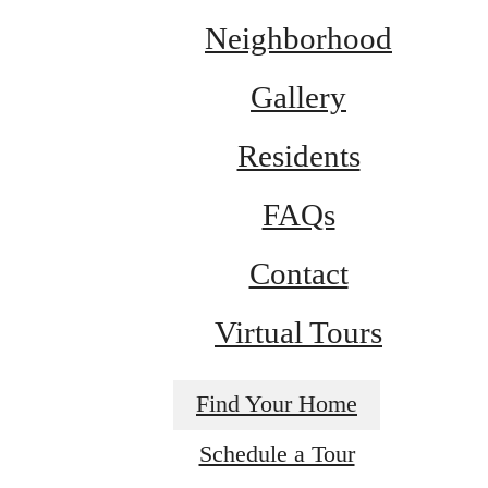
Neighborhood
Gallery
Residents
FAQs
Contact
Virtual Tours
Find Your Home
Schedule a Tour