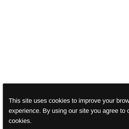
This site uses cookies to improve your bro
experience. By using our site you agree to 
cookies.