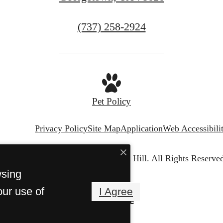
Call
(737) 258-2924
us
at
Pet Policy
Privacy Policy
Site Map
Application
Web Accessibili
© Copyright 2026 Chapel Hill.
All Rights Reserved
wsing
our use of
I Agree