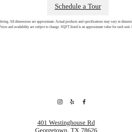
Schedule a Tour
ndering. All dimensions are approximate. Actual products and specifications may vary in dimension
rices and availability are subject to change. SQFT listed is an approximate value for each unit. P
time to live cen
View Gallery
Apply Today
401 Westinghouse Rd
Georgetown, TX 78626