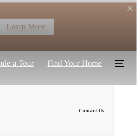
Learn More
ule a Tour
Find Your Home
Contact Us