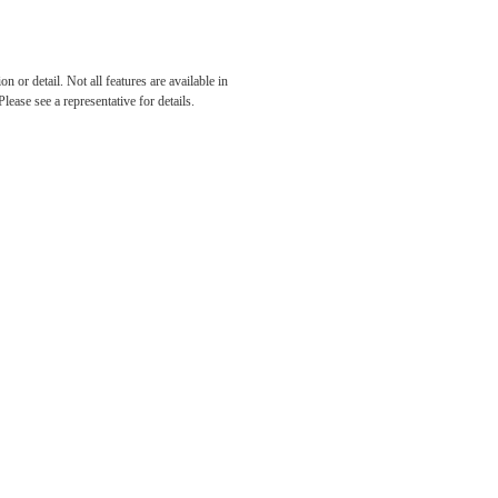
 or detail. Not all features are available in
lease see a representative for details.
tered.