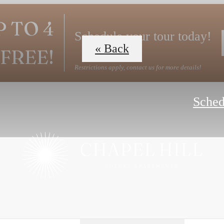
P TO 4
Schedule your tour today!
« Back
FREE!
Restrictions apply, contact us for more details!
Sched