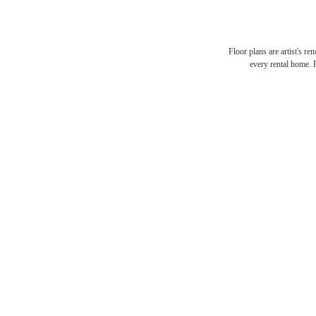
Floor plans are artist's re
every rental home. P
It’s 