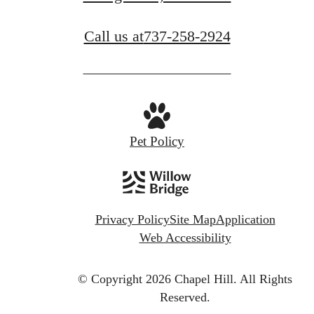
Call us at
737-258-2924
Pet Policy
Privacy Policy
Site Map
Application
Web Accessibility
© Copyright 2026 Chapel Hill.
All Rights
Reserved.