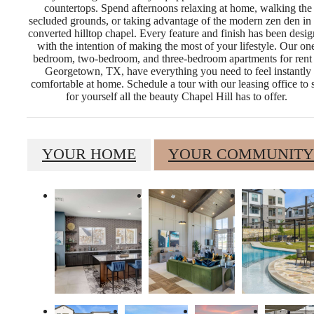
countertops. Spend afternoons relaxing at home, walking the
secluded grounds, or taking advantage of the modern zen den in 
converted hilltop chapel. Every feature and finish has been desi
with the intention of making the most of your lifestyle. Our on
bedroom, two-bedroom, and three-bedroom apartments for rent 
Georgetown, TX, have everything you need to feel instantly
comfortable at home. Schedule a tour with our leasing office to 
for yourself all the beauty Chapel Hill has to offer.
YOUR HOME
YOUR COMMUNITY