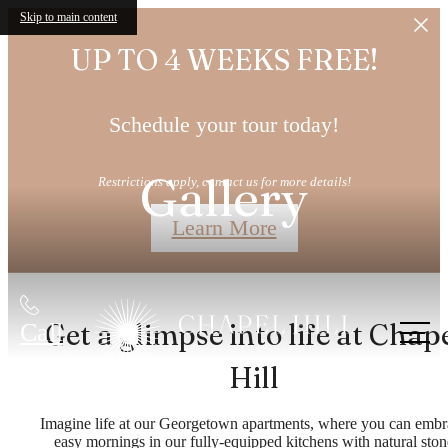
Skip to main content
UP TO 4 WEEKS FREE!
Schedule your tour today!
Gallery
Restrictions apply, contact us for more details!
Learn More
Get a glimpse into life at Chap
Call
us at
Hill
Imagine life at our Georgetown apartments, where you can embr
easy mornings in our fully-equipped kitchens with natural ston