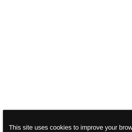
This site uses cookies to improve your bro