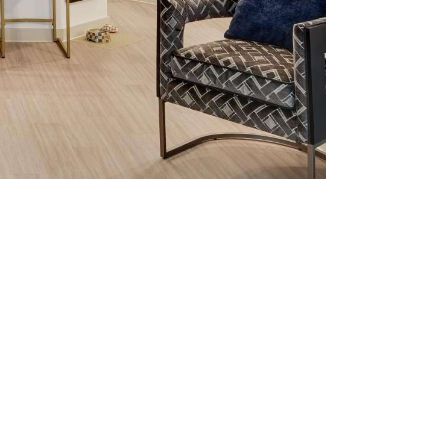
tered.