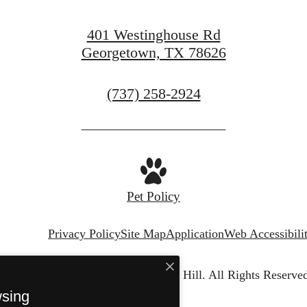
Apply Today
401 Westinghouse Rd
Georgetown, TX 78626
Call
(737) 258-2924
us
at
Pet Policy
Privacy Policy
Site Map
Application
Web Accessibili
© Copyright 2026 Chapel Hill.
All Rights Reserved
wsing