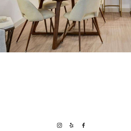
time to live cen
View Gallery