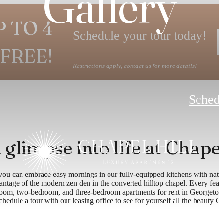
Gallery
P TO 4
Schedule your tour today!
FREE!
Restrictions apply, contact us for more details!
Sched
 glimpse into life at Chape
ou can embrace easy mornings in our fully-equipped kitchens with natu
ntage of the modern zen den in the converted hilltop chapel. Every feat
room, two-bedroom, and three-bedroom apartments for rent in Georgeto
edule a tour with our leasing office to see for yourself all the beauty 