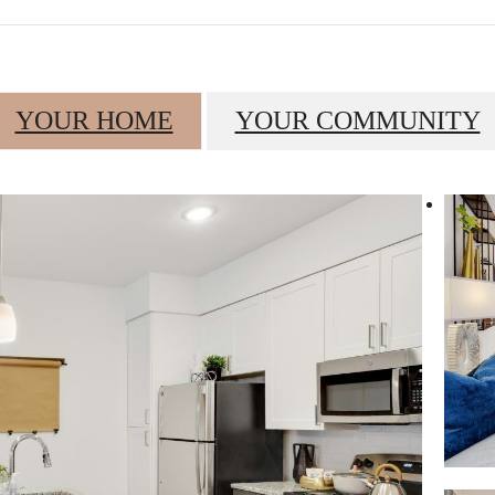
YOUR HOME
YOUR COMMUNITY