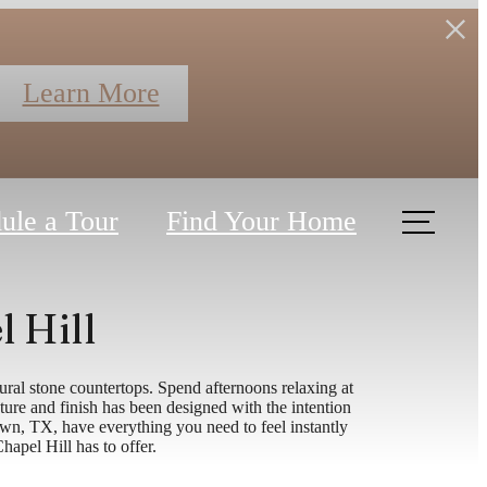
Learn More
ule a Tour
Find Your Home
l Hill
ral stone countertops. Spend afternoons relaxing at
ure and finish has been designed with the intention
wn, TX, have everything you need to feel instantly
Chapel Hill has to offer.