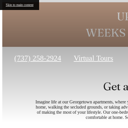
Skip to main content
U
WEEKS 
Call
(737) 258-2924
Virtual Tours
us
at
Get a
Imagine life at our Georgetown apartments, where y
home, walking the secluded grounds, or taking adva
of making the most of your lifestyle. Our one-bed
comfortable at home. Sch